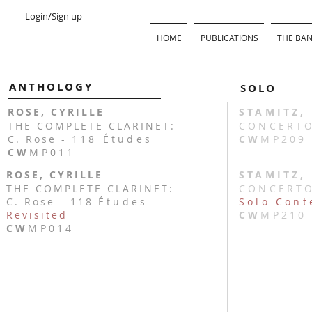
Login/Sign up
HOME
PUBLICATIONS
THE BAN
ANTHOLOGY
SOLO
ROSE, CYRILLE
STAMITZ,
THE COMPLETE CLARINET:
CONCERTO 
C. Rose -
118 Études
CW
MP209
CW
MP011
ROSE, CYRILLE
STAMITZ,
THE COMPLETE CLARINET:
CONCERTO 
C. Rose - 118
Études
-
Solo Cont
Revisited
CW
MP210
CW
MP014