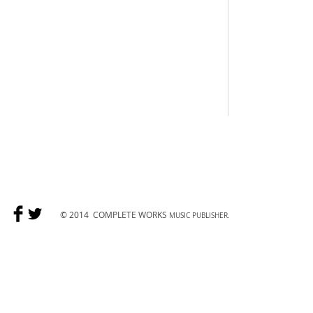
© 2014
COMPLETE WORKS
MUSIC PUBLISHER.