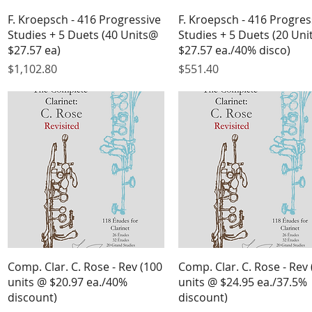
Quick View
Quick View
F. Kroepsch - 416 Progressive
F. Kroepsch - 416 Progres
Studies + 5 Duets (40 Units@
Studies + 5 Duets (20 Un
$27.57 ea)
$27.57 ea./40% disco)
Price
Price
$1,102.80
$551.40
Quick View
Quick View
Comp. Clar. C. Rose - Rev (100
Comp. Clar. C. Rose - Rev 
units @ $20.97 ea./40%
units @ $24.95 ea./37.5%
discount)
discount)