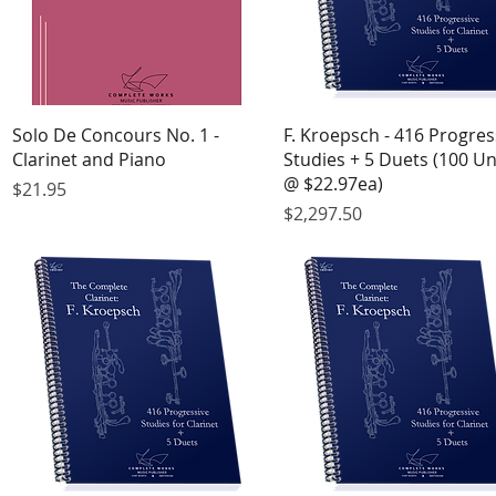
Quick View
Quick View
Solo De Concours No. 1 -
F. Kroepsch - 416 Progres
Clarinet and Piano
Studies + 5 Duets (100 Un
@ $22.97ea)
Price
$21.95
Price
$2,297.50