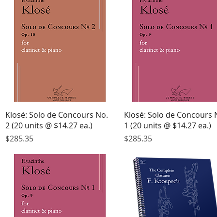
Quick View
Quick View
Klosé: Solo de Concours No.
Klosé: Solo de Concours 
2 (20 units @ $14.27 ea.)
1 (20 units @ $14.27 ea.)
Price
Price
$285.35
$285.35