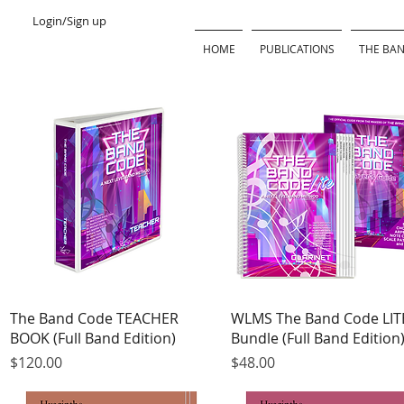
Login/Sign up
HOME
PUBLICATIONS
THE BAN
Quick View
Quick View
The Band Code TEACHER
WLMS The Band Code LIT
BOOK (Full Band Edition)
Bundle (Full Band Edition
Price
Price
$120.00
$48.00