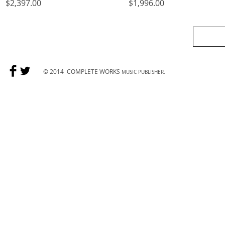
Price
Price
$2,397.00
$1,996.00
© 2014
COMPLETE WORKS
MUSIC PUBLISHER.