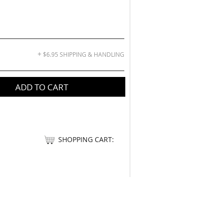
+
$6.95 SHIPPING & HANDLING
ADD TO CART
SHOPPING CART: