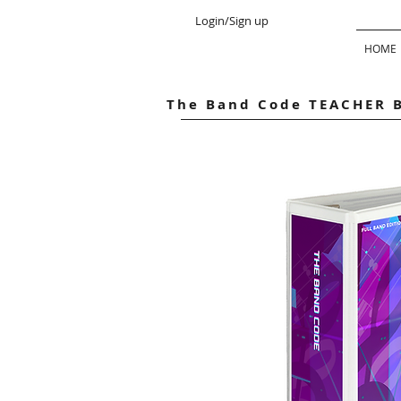
Login/Sign up
HOME
The Band Code TEACHER 