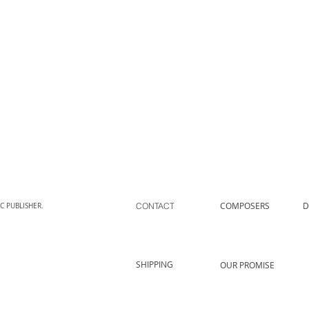
COMPOSERS
D
CONTACT
C PUBLISHER.
SHIPPING
OUR PROMISE