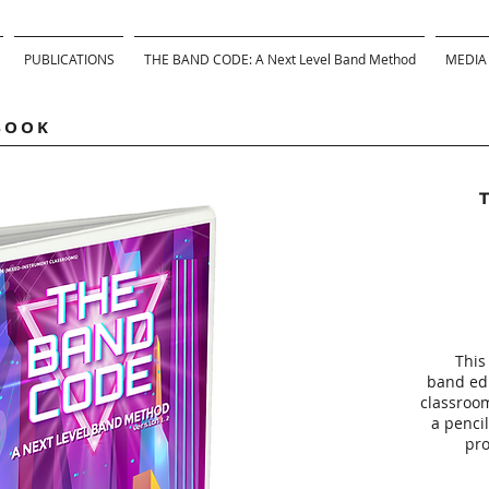
PUBLICATIONS
THE BAND CODE: A Next Level Band Method
MEDIA
BOOK
This
band edi
classroo
a pencil
pro