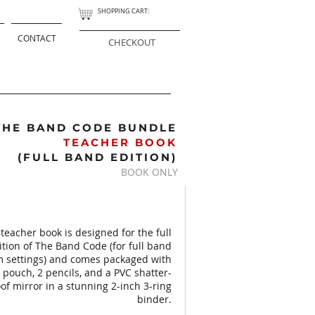
SHOPPING CART:
CONTACT
CHECKOUT
THE BAND CODE BUNDLE
TEACHER BOOK
(FULL BAND EDITION)
BOOK ONLY
 teacher book is designed for the full
tion of The Band Code (for full band
m settings) and comes packaged with
 pouch, 2 pencils, and a PVC shatter-
of mirror in a stunning 2-inch 3-ring
binder.