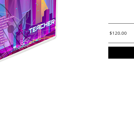
$120.00