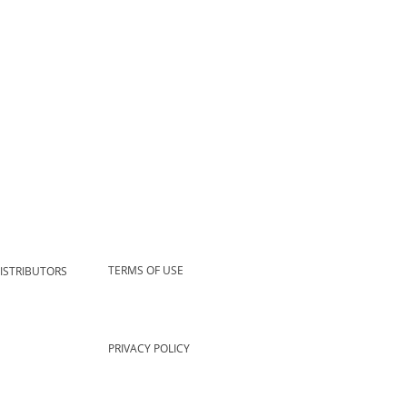
TERMS OF USE
ISTRIBUTORS
PRIVACY POLICY