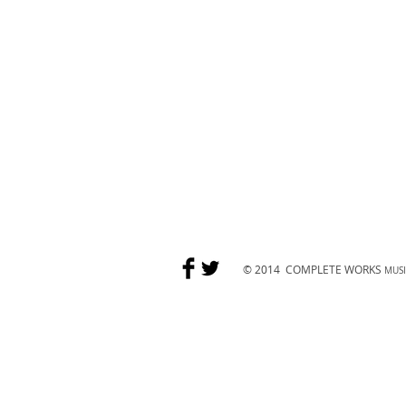
© 2014
COMPLETE WORKS
MUSI