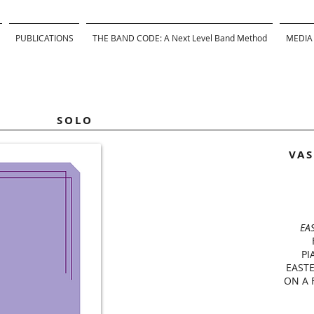
PUBLICATIONS
THE BAND CODE: A Next Level Band Method
MEDIA
SOLO
VAS
EA
PI
EAST
ON A 