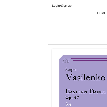
Login/Sign up
HOME