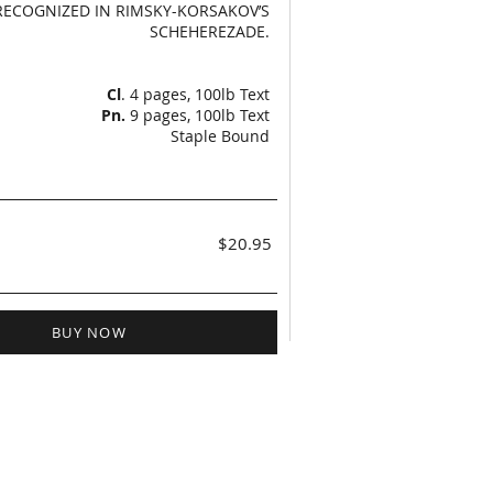
RECOGNIZED IN RIMSKY-KORSAKOV’S
SCHEHEREZADE.
Cl
. 4 pages, 100lb Text
Pn.
9 pages, 100lb Text
Staple Bound
$20.95
BUY NOW