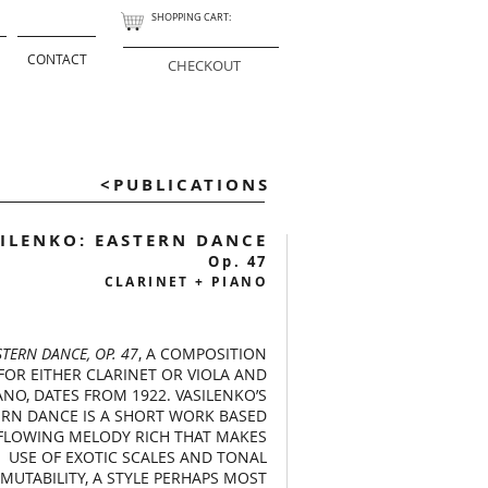
SHOPPING CART:
CONTACT
CHECKOUT
<PUBLICATIONS
ILENKO: EASTERN DANCE
Op. 47
CLARINET + PIANO
STERN DANCE, OP. 47
, A COMPOSITION
FOR EITHER CLARINET OR VIOLA AND
ANO, DATES FROM 1922. VASILENKO’S
ERN DANCE IS A SHORT WORK BASED
FLOWING MELODY RICH THAT MAKES
USE OF EXOTIC SCALES AND TONAL
MUTABILITY, A STYLE PERHAPS MOST